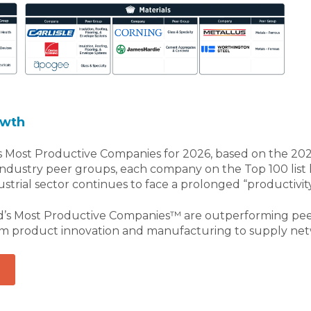
owth
 Most Productive Companies for 2026, based on the 2025
 industry peer groups, each company on the Top 100 lis
rial sector continues to face a prolonged “productivity c
d’s Most Productive Companies™ are outperforming peers
om product innovation and manufacturing to supply netw