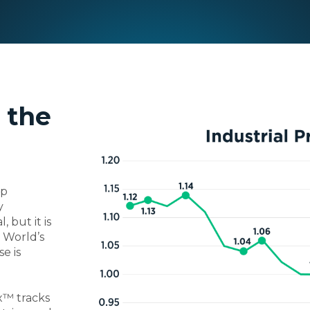
 the
rp
y
 but it is
 World’s
e is
x™ tracks