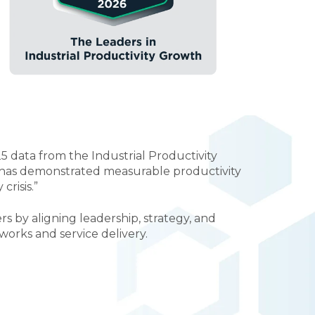
 data from the Industrial Productivity
t has demonstrated measurable productivity
risis.”
 by aligning leadership, strategy, and
orks and service delivery.