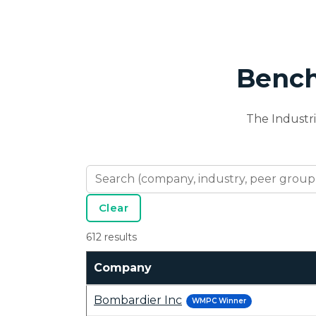
Bench
The Industr
Clear
612 results
Company
Bombardier Inc
WMPC Winner