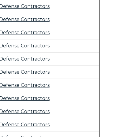
Defense Contractors
Defense Contractors
Defense Contractors
Defense Contractors
Defense Contractors
Defense Contractors
Defense Contractors
Defense Contractors
Defense Contractors
Defense Contractors