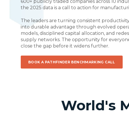
600+ publicly traded companies across 10 indus
the 2025 data is a call to action for manufactu
The leaders are turning consistent productivi
into durable advantage through evolved oper
models, disciplined capital allocation, and rede
supply networks. The opportunity for everyone 
close the gap before it widens further.
BOOK A PATHFINDER BENCHMARKING CALL
World's 