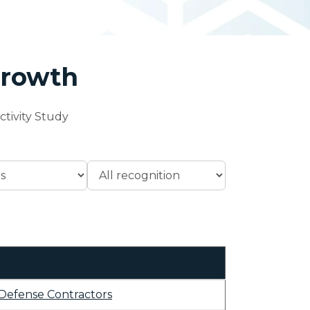
Growth
tivity Study
Defense Contractors