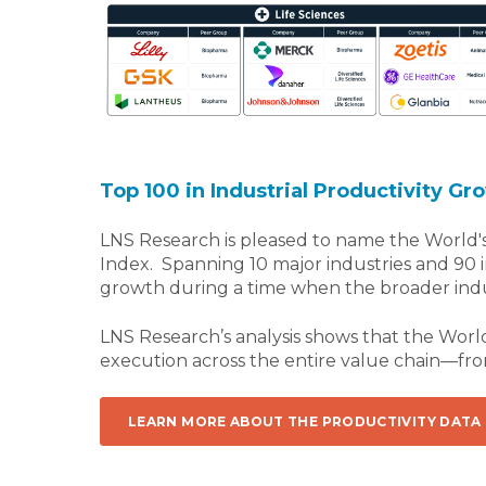
Top 100 in Industrial Productivity Gr
LNS Research is pleased to name the World's
Index. Spanning 10 major industries and 90
growth during a time when the broader indust
LNS Research’s analysis shows that the Worl
execution across the entire value chain—fr
LEARN MORE ABOUT THE PRODUCTIVITY DATA