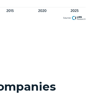
Companies