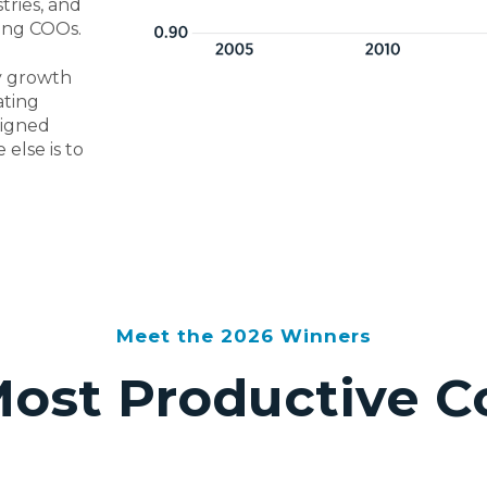
tries, and
ring COOs.
ty growth
ating
signed
else is to
Meet the 2026 Winners
Most Productive 