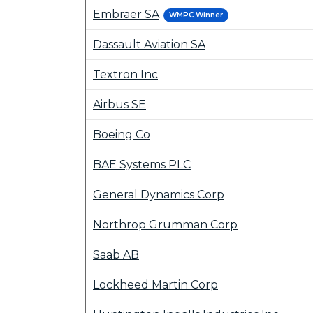
Embraer SA
WMPC Winner
Dassault Aviation SA
Textron Inc
Airbus SE
Boeing Co
BAE Systems PLC
General Dynamics Corp
Northrop Grumman Corp
Saab AB
Lockheed Martin Corp