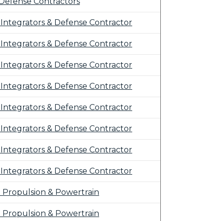
Defense Contractors
Integrators & Defense Contractor
Integrators & Defense Contractor
Integrators & Defense Contractor
Integrators & Defense Contractor
Integrators & Defense Contractor
Integrators & Defense Contractor
Integrators & Defense Contractor
Integrators & Defense Contractor
r: Propulsion & Powertrain
r: Propulsion & Powertrain