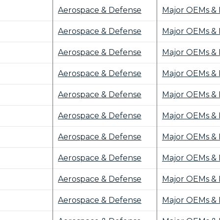
Aerospace & Defense
Major OEMs & 
Aerospace & Defense
Major OEMs & 
Aerospace & Defense
Major OEMs & 
Aerospace & Defense
Major OEMs & 
Aerospace & Defense
Major OEMs & 
Aerospace & Defense
Major OEMs & 
Aerospace & Defense
Major OEMs & 
Aerospace & Defense
Major OEMs & 
Aerospace & Defense
Major OEMs & 
Aerospace & Defense
Major OEMs & 