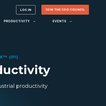
JOIN THE COO COUNCIL
LOG IN
PRODUCTIVITY
EVENTS
™ (IPI)
ductivity
strial productivity