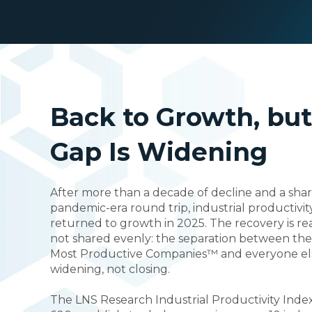
Back to Growth, but
Gap Is Widening
After more than a decade of decline and a sha
pandemic-era round trip, industrial productivit
returned to growth in 2025. The recovery is real,
not shared evenly: the separation between the
Most Productive Companies™ and everyone els
widening, not closing.
The LNS Research Industrial Productivity Inde