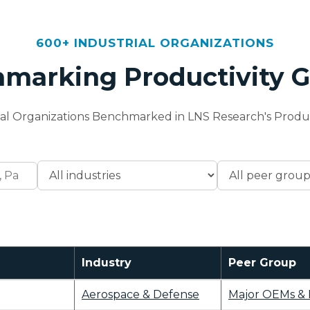
600+ INDUSTRIAL ORGANIZATIONS
marking Productivity 
ial Organizations Benchmarked in LNS Research's Produc
Industry
Peer Group
Aerospace & Defense
Major OEMs & 