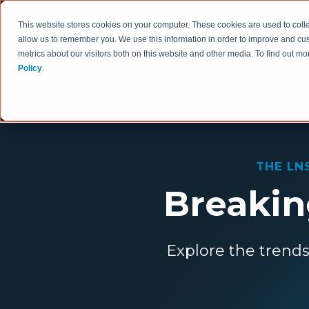
This website stores cookies on your computer. These cookies are used to colle
allow us to remember you. We use this information in order to improve and cu
metrics about our visitors both on this website and other media. To find out 
HOW WE WORK
Policy
.
THE LN
Breaking
Explore the trends