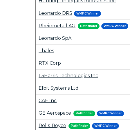
Huntington Ingalls Industries Inc
Leonardo DRS
WMPC Winner
Rheinmetall AG
Pathfinder
WMPC Winner
Leonardo SpA
Thales
RTX Corp
L3Harris Technologies Inc
Elbit Systems Ltd
CAE Inc
GE Aerospace
Pathfinder
WMPC Winner
Rolls-Royce
Pathfinder
WMPC Winner