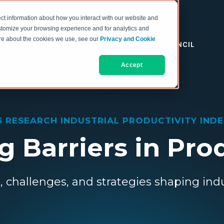
ct information about how you interact with our website and
stomize your browsing experience and for analytics and
more about the cookies we use, see our
Privacy and Cookie
RESOURCES
THE COO COUNCIL
Accept
S RESEARCH INDUSTRIAL PRODUCTIVITY INDEX
 Barriers in Pro
, challenges, and strategies shaping indu