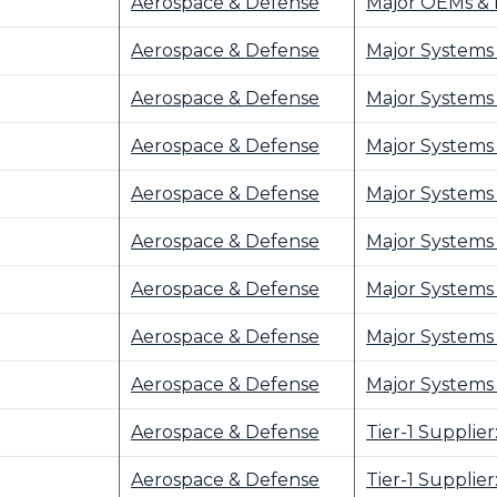
Aerospace & Defense
Major OEMs & 
Aerospace & Defense
Major Systems 
Aerospace & Defense
Major Systems 
Aerospace & Defense
Major Systems 
Aerospace & Defense
Major Systems 
Aerospace & Defense
Major Systems 
Aerospace & Defense
Major Systems 
Aerospace & Defense
Major Systems 
Aerospace & Defense
Major Systems 
Aerospace & Defense
Tier-1 Supplie
Aerospace & Defense
Tier-1 Supplie