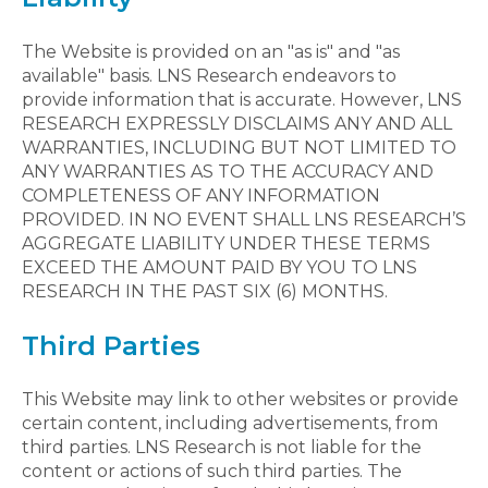
The Website is provided on an "as is" and "as
available" basis. LNS Research endeavors to
provide information that is accurate. However, LNS
RESEARCH EXPRESSLY DISCLAIMS ANY AND ALL
WARRANTIES, INCLUDING BUT NOT LIMITED TO
ANY WARRANTIES AS TO THE ACCURACY AND
COMPLETENESS OF ANY INFORMATION
PROVIDED. IN NO EVENT SHALL LNS RESEARCH’S
AGGREGATE LIABILITY UNDER THESE TERMS
EXCEED THE AMOUNT PAID BY YOU TO LNS
RESEARCH IN THE PAST SIX (6) MONTHS.
Third Parties
This Website may link to other websites or provide
certain content, including advertisements, from
third parties. LNS Research is not liable for the
content or actions of such third parties. The