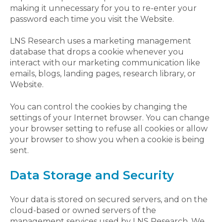
making it unnecessary for you to re-enter your
password each time you visit the Website.
LNS Research uses a marketing management
database that drops a cookie whenever you
interact with our marketing communication like
emails, blogs, landing pages, research library, or
Website.
You can control the cookies by changing the
settings of your Internet browser. You can change
your browser setting to refuse all cookies or allow
your browser to show you when a cookie is being
sent.
Data Storage and Security
Your data is stored on secured servers, and on the
cloud-based or owned servers of the
management services used by LNS Research. We