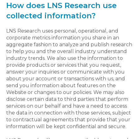
How does LNS Research use
collected information?
LNS Research uses personal, operational, and
corporate metrics information you share in an
aggregate fashion to analyze and publish research
to help you and the overall industry understand
industry trends. We also use the information to
provide products or services that you request,
answer your inquiries or communicate with you
about your account or transactions with us, and
send you information about features on the
Website or changes to our policies. We may also
disclose certain data to third parties that perform
services on our behalf and have a need to access
the data in connection with those services, subject
to contractual agreements that provide that your
information will be kept confidential and secure.