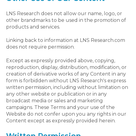
LNS Research does not allow our name, logo, or
other brandmarks to be used in the promotion of
products and services.
Linking back to information at LNS Research.com
does not require permission.
Except as expressly provided above, copying,
reproduction, display, distribution, modification, or
creation of derivative works of any Content in any
form is forbidden without LNS Research's express
written permission, including without limitation on
any other website or publication or in any
broadcast media or sales and marketing
campaigns. These Terms and your use of the
Website do not confer upon you any rights in our
Content except as expressly provided herein.
Written Permission