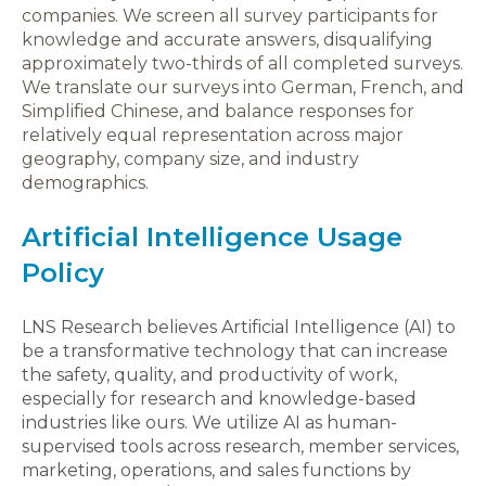
companies. We screen all survey participants for
knowledge and accurate answers, disqualifying
approximately two-thirds of all completed surveys.
We translate our surveys into German, French, and
Simplified Chinese, and balance responses for
relatively equal representation across major
geography, company size, and industry
demographics.
Artificial Intelligence Usage
Policy
LNS Research believes Artificial Intelligence (AI) to
be a transformative technology that can increase
the safety, quality, and productivity of work,
especially for research and knowledge-based
industries like ours. We utilize AI as human-
supervised tools across research, member services,
marketing, operations, and sales functions by