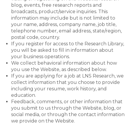
blog, events, free research reports and
broadcasts, product/service inquiries. This
information may include but is not limited to
your name, address, company name, job title,
telephone number, email address, state/region,
postal code, country.
If you register for access to the Research Library,
you will be asked to fill in information about
your business operations.
We collect behavioral information about how
you use the Website, as described below.
If you are applying for a job at LNS Research, we
collect information that you choose to provide
including your resume, work history, and
education.
Feedback, comments, or other information that
you submit to us through the Website, blog, or
social media, or through the contact information
we provide on the Website.