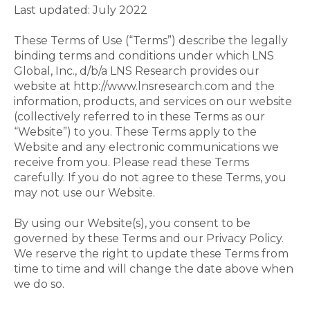
Last updated: July 2022
These Terms of Use (“Terms”) describe the legally
binding terms and conditions under which LNS
Global, Inc., d/b/a LNS Research provides our
website at http://www.lnsresearch.com and the
information, products, and services on our website
(collectively referred to in these Terms as our
“Website”) to you. These Terms apply to the
Website and any electronic communications we
receive from you. Please read these Terms
carefully. If you do not agree to these Terms, you
may not use our Website.
By using our Website(s), you consent to be
governed by these Terms and our Privacy Policy.
We reserve the right to update these Terms from
time to time and will change the date above when
we do so.