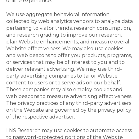
online experience.
We use aggregate behavioral information
collected by web analytics vendors to analyze data
pertaining to visitor trends, research consumption,
and research grading to improve our research,
plan Website enhancements, and measure overall
Website effectiveness. We may also use cookies
and web beacons to offer you products, programs,
or services that may be of interest to you and to
deliver relevant advertising. We may use third-
party advertising companies to tailor Website
content to users or to serve ads on our behalf.
These companies may also employ cookies and
web beacons to measure advertising effectiveness.
The privacy practices of any third-party advertisers
on the Website are governed by the privacy policy
of the respective advertiser.
LNS Research may use cookies to automate access
to password-protected portions of the Website