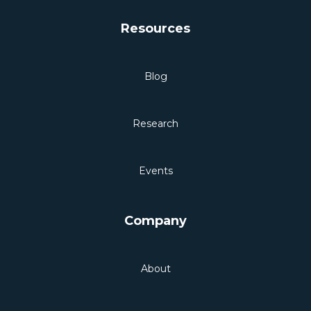
Resources
Blog
Research
Events
Company
About