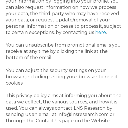
your information by logging into your profile. You
can also request information on how we process
your data, the third-party who may have received
your data, or request update/removal of your
personal information or cease to process it, subject
to certain exceptions, by contacting us
here
.
You can unsubscribe from promotional emails you
receive at any time by clicking the link at the
bottom of the email.
You can adjust the security settings on your
browser, including setting your browser to reject
cookies.
This privacy policy aims at informing you about the
data we collect, the various sources, and how it is
used. You can always contact LNS Research by
sending us an email at info@lnsresearch.com or
through the Contact Us page on the Website.