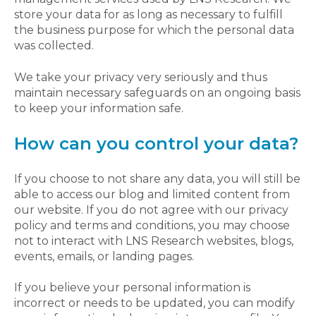
store your data for as long as necessary to fulfill
the business purpose for which the personal data
was collected.
We take your privacy very seriously and thus
maintain necessary safeguards on an ongoing basis
to keep your information safe.
How can you control your data?
If you choose to not share any data, you will still be
able to access our blog and limited content from
our website. If you do not agree with our privacy
policy and terms and conditions, you may choose
not to interact with LNS Research websites, blogs,
events, emails, or landing pages.
If you believe your personal information is
incorrect or needs to be updated, you can modify