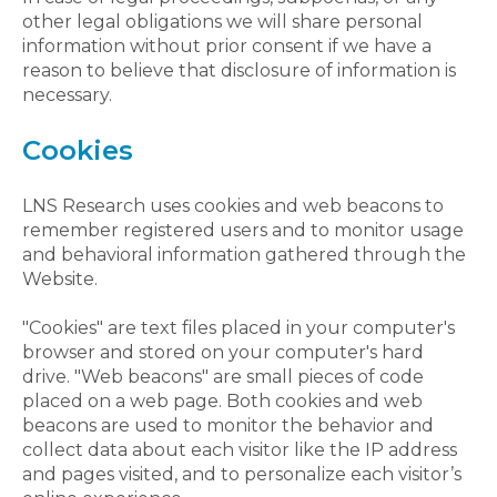
other legal obligations we will share personal
information without prior consent if we have a
reason to believe that disclosure of information is
necessary.
Cookies
LNS Research uses cookies and web beacons to
remember registered users and to monitor usage
and behavioral information gathered through the
Website.
"Cookies" are text files placed in your computer's
browser and stored on your computer's hard
drive. "Web beacons" are small pieces of code
placed on a web page. Both cookies and web
beacons are used to monitor the behavior and
collect data about each visitor like the IP address
and pages visited, and to personalize each visitor’s