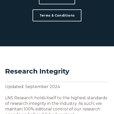
Terms & Conditions
Research Integrity
Updated: September 2024
LNS Research holds itself to the highest standards
of research integrity in the industry. As such, we
maintain 100% editorial control of our research