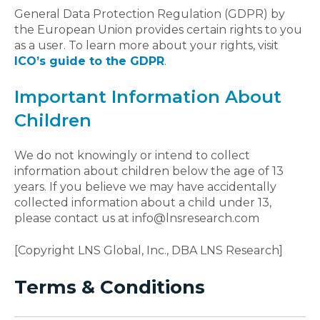
General Data Protection Regulation (GDPR) by
the European Union provides certain rights to you
as a user. To learn more about your rights, visit
ICO’s guide to the GDPR
.
Important Information About
Children
We do not knowingly or intend to collect
information about children below the age of 13
years. If you believe we may have accidentally
collected information about a child under 13,
please contact us at info@lnsresearch.com
[Copyright LNS Global, Inc., DBA LNS Research]
Terms & Conditions