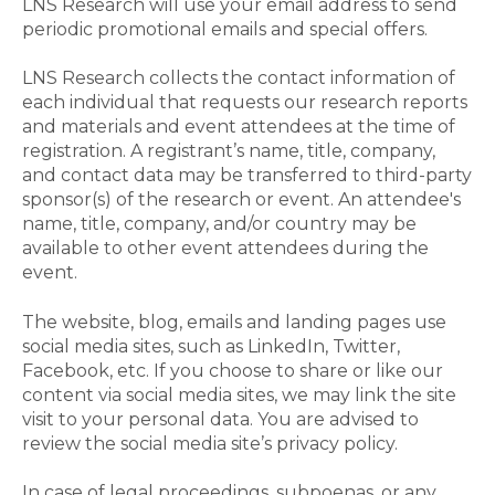
LNS Research will use your email address to send
periodic promotional emails and special offers.
LNS Research collects the contact information of
each individual that requests our research reports
and materials and event attendees at the time of
registration. A registrant’s name, title, company,
and contact data may be transferred to third-party
sponsor(s) of the research or event. An attendee's
name, title, company, and/or country may be
available to other event attendees during the
event.
The website, blog, emails and landing pages use
social media sites, such as LinkedIn, Twitter,
Facebook, etc. If you choose to share or like our
content via social media sites, we may link the site
visit to your personal data. You are advised to
review the social media site’s privacy policy.
In case of legal proceedings, subpoenas, or any