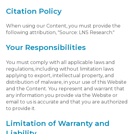
Citation Policy
When using our Content, you must provide the
following attribution, "Source: LNS Research."
Your Responsibilities
You must comply with all applicable laws and
regulations, including without limitation laws
applying to export, intellectual property, and
distribution of malware, in your use of this Website
and the Content. You represent and warrant that
any information you provide via the Website or
email to us is accurate and that you are authorized
to provide it.
Limitation of Warranty and
Liability