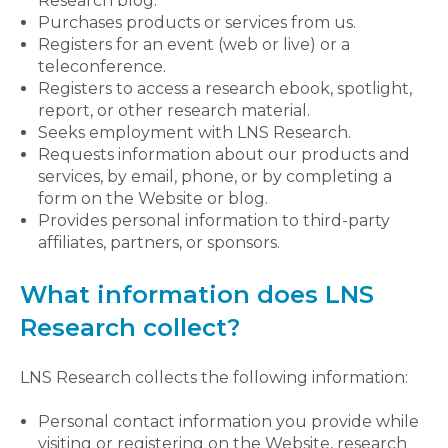
Research blog.
Purchases products or services from us.
Registers for an event (web or live) or a
teleconference.
Registers to access a research ebook, spotlight,
report, or other research material.
Seeks employment with LNS Research.
Requests information about our products and
services, by email, phone, or by completing a
form on the Website or blog.
Provides personal information to third-party
affiliates, partners, or sponsors.
What information does LNS
Research collect?
LNS Research collects the following information:
Personal contact information you provide while
visiting or registering on the Website, research