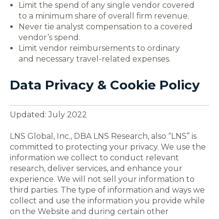
Limit the spend of any single vendor covered
to a minimum share of overall firm revenue.
Never tie analyst compensation to a covered
vendor’s spend.
Limit vendor reimbursements to ordinary
and necessary travel-related expenses.
Data Privacy & Cookie Policy
Updated: July 2022
LNS Global, Inc., DBA LNS Research, also “LNS” is
committed to protecting your privacy. We use the
information we collect to conduct relevant
research, deliver services, and enhance your
experience. We will not sell your information to
third parties. The type of information and ways we
collect and use the information you provide while
on the Website and during certain other