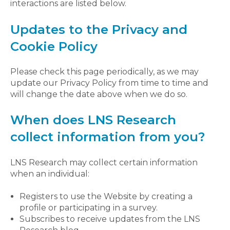
interactions are listed below.
Updates to the Privacy and
Cookie Policy
Please check this page periodically, as we may
update our Privacy Policy from time to time and
will change the date above when we do so.
When does LNS Research
collect information from you?
LNS Research may collect certain information
when an individual:
Registers to use the Website by creating a
profile or participating in a survey.
Subscribes to receive updates from the LNS