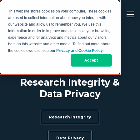
This website stores cookies on your computer. These cookies
are used to collect information about how you interact with
our website and allow us to remember you. We use this
information in order to improve and customize your browsing
experience and for analytics and metrics about our visitors
both on this website and other media. To find out more about
the cookies we use, see our
Privacy and Cookie Policy
.
Accept
LNS RESEARCH
Research Integrity &
Data Privacy
Research Integrity
Data Privacy