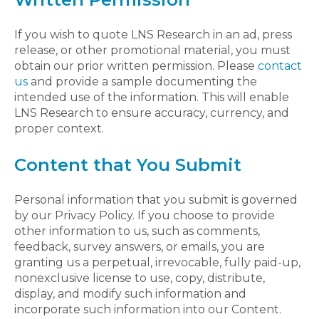
If you wish to quote LNS Research in an ad, press
release, or other promotional material, you must
obtain our prior written permission. Please
contact
us
and provide a sample documenting the
intended use of the information. This will enable
LNS Research to ensure accuracy, currency, and
proper context.
Content that You Submit
Personal information that you submit is governed
by our Privacy Policy. If you choose to provide
other information to us, such as comments,
feedback, survey answers, or emails, you are
granting us a perpetual, irrevocable, fully paid-up,
nonexclusive license to use, copy, distribute,
display, and modify such information and
incorporate such information into our Content.