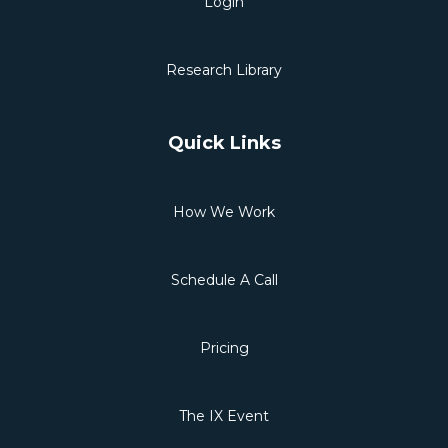
Login
Research Library
Quick Links
How We Work
Schedule A Call
Pricing
The IX Event