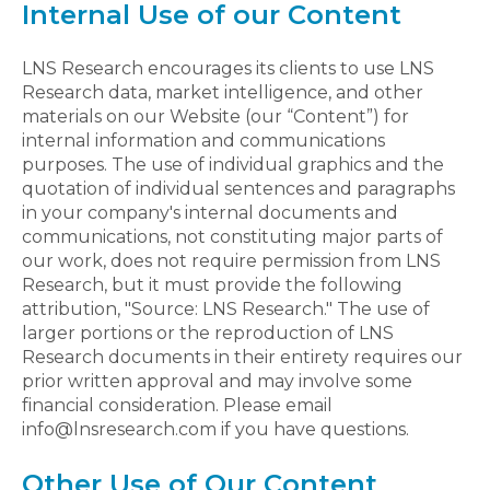
Internal Use of our Content
LNS Research encourages its clients to use LNS
Research data, market intelligence, and other
materials on our Website (our “Content”) for
internal information and communications
purposes. The use of individual graphics and the
quotation of individual sentences and paragraphs
in your company's internal documents and
communications, not constituting major parts of
our work, does not require permission from LNS
Research, but it must provide the following
attribution, "Source: LNS Research." The use of
larger portions or the reproduction of LNS
Research documents in their entirety requires our
prior written approval and may involve some
financial consideration. Please email
info@lnsresearch.com if you have questions.
Other Use of Our Content