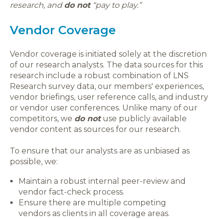
research, and
do not
“pay to play.”
Vendor Coverage
Vendor coverage is initiated solely at the discretion
of our research analysts. The data sources for this
research include a robust combination of LNS
Research survey data, our members' experiences,
vendor briefings, user reference calls, and industry
or vendor user conferences. Unlike many of our
competitors, we
do not
use publicly available
vendor content as sources for our research.
To ensure that our analysts are as unbiased as
possible, we:
Maintain a robust internal peer-review and
vendor fact-check process.
Ensure there are multiple competing
vendors as clients in all coverage areas.