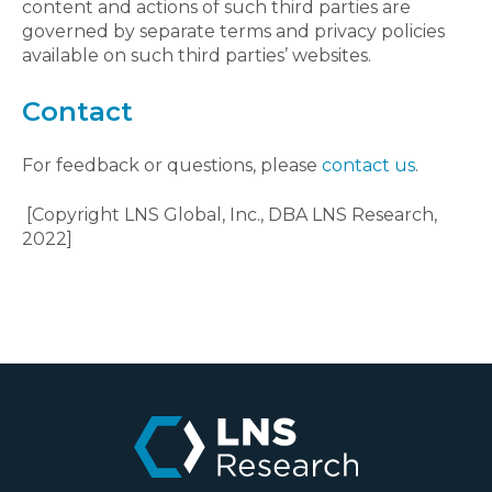
content and actions of such third parties are
governed by separate terms and privacy policies
available on such third parties’ websites.
Contact
For feedback or questions, please
contact us
.
[Copyright LNS Global, Inc., DBA LNS Research,
2022]