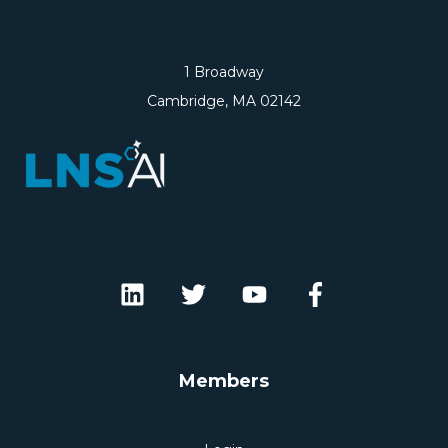
1 Broadway
Cambridge, MA 02142
Members