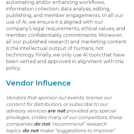
automating and/or enhancing workflows,
information collection, data analysis, editing,
publishing, and member engagements. In all our
use of AI, we ensure it is aligned with our
company’s legal requirements, ethical values, and
member confidentiality commitments. Moreover,
all our published research and marketing content
is the intellectual output of humans, not
technology. Finally, we only use AI tools that have
been vetted and approved in alignment with this
policy.
Vendor Influence
Vendors that sponsor our events, license our
content for distribution, or subscribe to our
advisory services
are not
provided any special
privileges. Unlike many of our competitors, these
companies
do not
“recommend” research
topics,
do not
make “suggestions to improve”