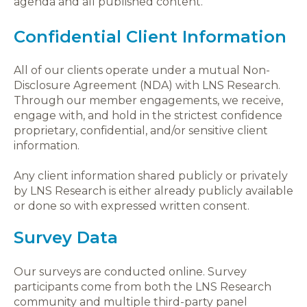
agenda and all published content.
Confidential Client Information
All of our clients operate under a mutual Non-
Disclosure Agreement (NDA) with LNS Research.
Through our member engagements, we receive,
engage with, and hold in the strictest confidence
proprietary, confidential, and/or sensitive client
information.
Any client information shared publicly or privately
by LNS Research is either already publicly available
or done so with expressed written consent.
Survey Data
Our surveys are conducted online. Survey
participants come from both the LNS Research
community and multiple third-party panel