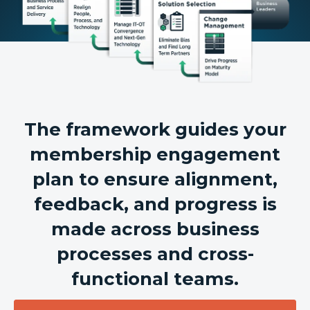
The framework guides your
membership engagement
plan to ensure alignment,
feedback, and progress is
made across business
processes and cross-
functional teams.