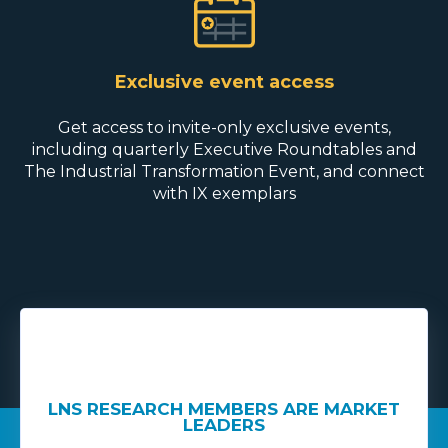
Exclusive event access
Get access to invite-only exclusive events,
including quarterly Executive Roundtables and
The Industrial Transformation Event, and connect
with IX exemplars
RKET
LNS RESEARCH MEMBERS ARE MARKET
LNS
LEADERS