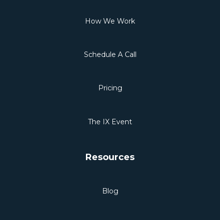
How We Work
Schedule A Call
Pricing
The IX Event
Resources
Blog