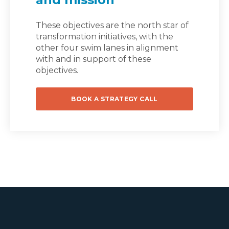
These objectives are the north star of
transformation initiatives, with the
other four swim lanes in alignment
with and in support of these
objectives.
BOOK A STRATEGY CALL