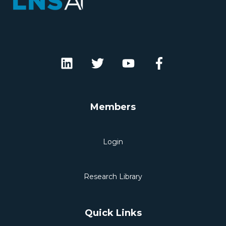
Members
Login
Research Library
Quick Links