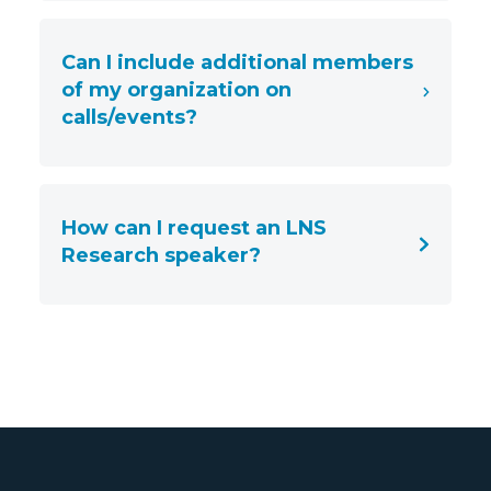
Can I include additional members
of my organization on
calls/events?
How can I request an LNS
Research speaker?