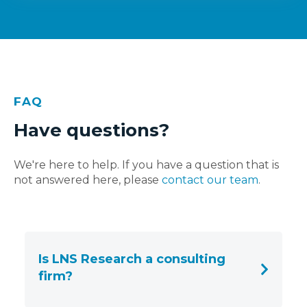
FAQ
Have questions?
We're here to help. If you have a question that is
not answered here, please
contact our team
.
Is LNS Research a consulting
firm?