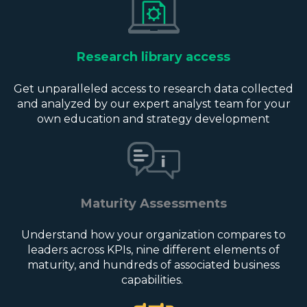
Research library access
Get unparalleled access to research data collected
and analyzed by our expert analyst team for your
own education and strategy development
Maturity Assessments
Understand how your organization compares to
leaders across KPIs, nine different elements of
maturity, and hundreds of associated business
capabilities.