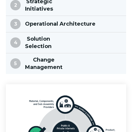
Strategic
Initiatives
Operational Architecture
Solution
Selection
Change
Management