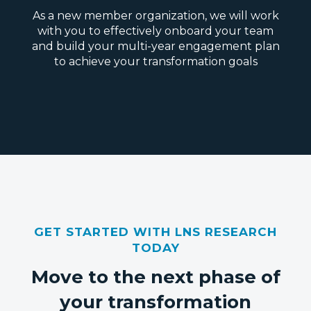
As a new member organization, we will work
with you to effectively onboard your team
and build your multi-year engagement plan
to achieve your transformation goals
GET STARTED WITH LNS RESEARCH
TODAY
Move to the next phase of
your transformation