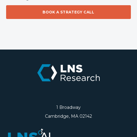
BOOK A STRATEGY CALL
1 Broadway
Cambridge, MA 02142