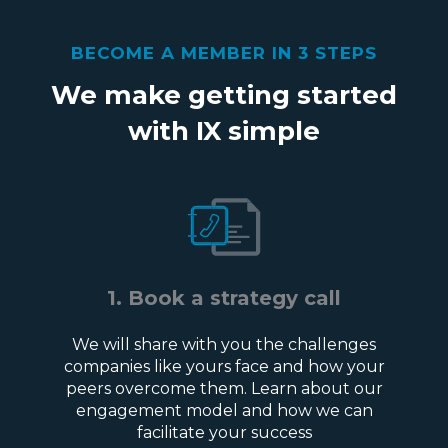
BECOME A MEMBER IN 3 STEPS
We make getting started
with IX simple
1. Book a strategy call
We will share with you the challenges
companies like yours face and how your
peers overcome them. Learn about our
engagement model and how we can
facilitate your success