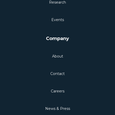
Research
Events
Company
About
Contact
Careers
News & Press