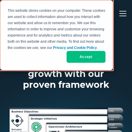
This website stores cookies on your computer. These cookies
are used to collect information about how you interact with
our website and allow us to remember you. We use this
information in order to improve and customize your browsing
experience and for analytics and metrics about our visitors
both on this website and other media. To find out more about
the cookies we use, see our
Privacy and Cookie Policy
.
LNS RESEARCH MEMBERSHIPS
Accept
Accelerate your
growth with our
proven framework