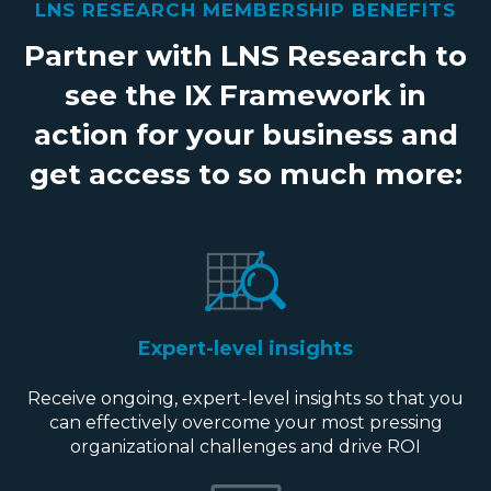
LNS RESEARCH MEMBERSHIP BENEFITS
Partner with LNS Research to
see the IX Framework in
action for your business and
get access to so much more:
Expert-level insights
Receive ongoing, expert-level insights so that you
can effectively overcome your most pressing
organizational challenges and drive ROI