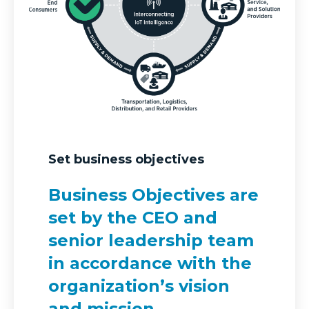
Set business objectives
Business Objectives are
set by the CEO and
senior leadership team
in accordance with the
organization’s vision
and mission