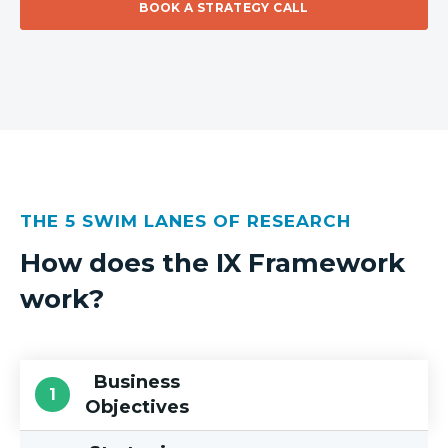
BOOK A STRATEGY CALL
THE 5 SWIM LANES OF RESEARCH
How does the IX Framework
work?
Business
Objectives