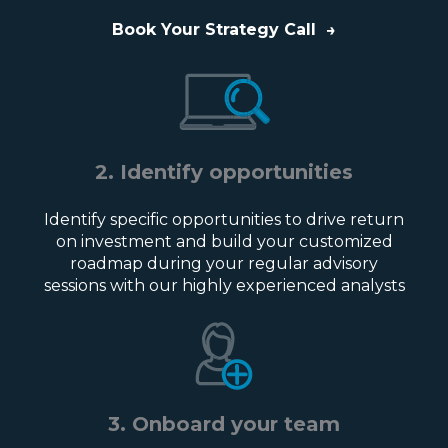
Book Your Strategy Call
→
2. Identify opportunities
Identify specific opportunities to drive return
on investment and build your customized
roadmap during your regular advisory
sessions with our highly experienced analysts
3. Onboard your team