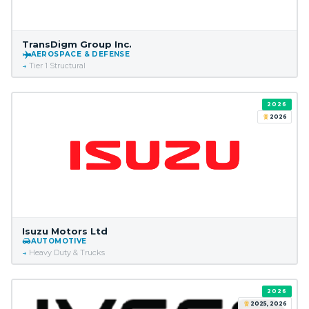
TransDigm Group Inc.
AEROSPACE & DEFENSE
Tier 1 Structural
2026
2026
Isuzu Motors Ltd
AUTOMOTIVE
Heavy Duty & Trucks
2026
2025, 2026