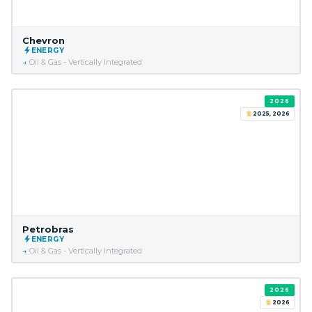
Chevron
ENERGY
Oil & Gas - Vertically Integrated
2026
2025, 2026
Petrobras
ENERGY
Oil & Gas - Vertically Integrated
2026
2026