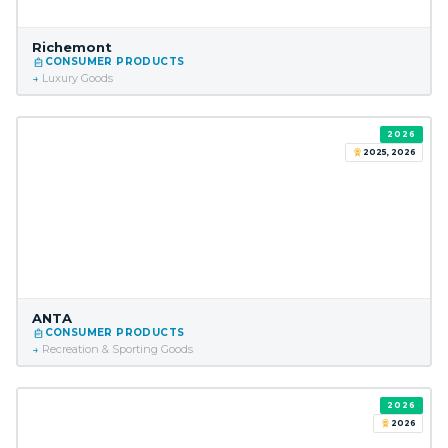
Richemont
CONSUMER PRODUCTS
Luxury Goods
2026
2025, 2026
ANTA
CONSUMER PRODUCTS
Recreation & Sporting Goods
2026
2026