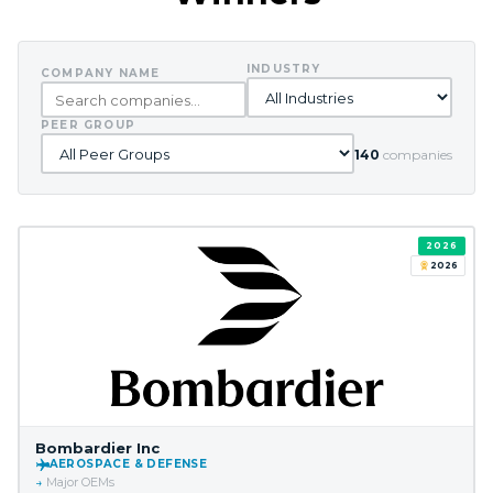
INDUSTRY
COMPANY NAME
PEER GROUP
140
companies
2026
2026
Bombardier Inc
AEROSPACE & DEFENSE
Major OEMs