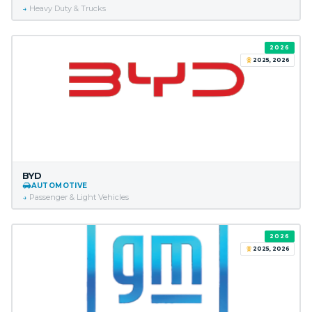
Heavy Duty & Trucks
2026
2025, 2026
BYD
AUTOMOTIVE
Passenger & Light Vehicles
2026
2025, 2026