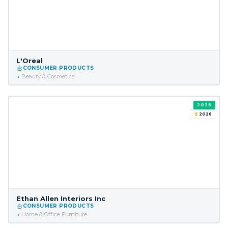
L'Oreal
CONSUMER PRODUCTS
Beauty & Cosmetics
2026
2026
Ethan Allen Interiors Inc
CONSUMER PRODUCTS
Home & Office Furniture