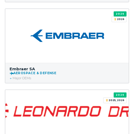
2026
2026
Embraer SA
AEROSPACE & DEFENSE
Major OEMs
2026
2025, 2026