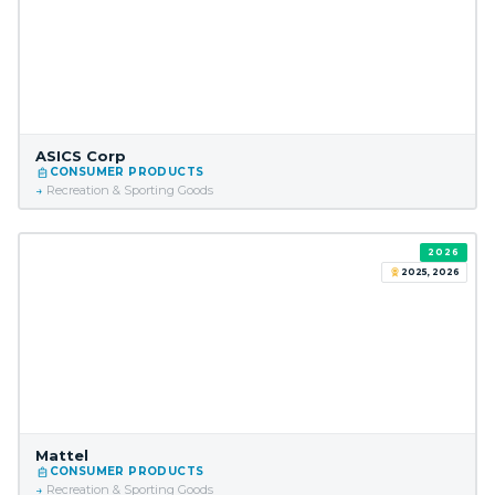
ASICS Corp
CONSUMER PRODUCTS
Recreation & Sporting Goods
2026
2025, 2026
Mattel
CONSUMER PRODUCTS
Recreation & Sporting Goods