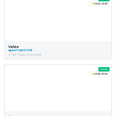
2025, 2026
Valeo
AUTOMOTIVE
Tier 1 Major Diversified
2026
2025, 2026