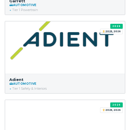
Garrett
AUTOMOTIVE
Tier 1 Powertrain
2026
2025, 2026
Adient
AUTOMOTIVE
Tier 1 Safety & Interiors
2026
2025, 2026