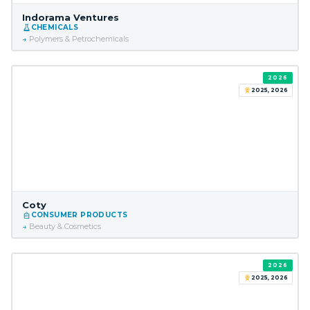
Indorama Ventures
CHEMICALS
Polymers & Petrochemicals
2026
2025, 2026
Coty
CONSUMER PRODUCTS
Beauty & Cosmetics
2026
2025, 2026