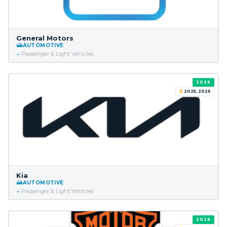
General Motors
AUTOMOTIVE
Passenger & Light Vehicles
2026
2025, 2026
Kia
AUTOMOTIVE
Passenger & Light Vehicles
2026