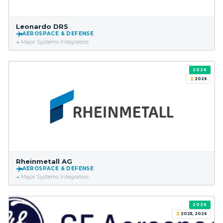
Leonardo DRS
AEROSPACE & DEFENSE
Major Systems Integrators
2026
2026
Rheinmetall AG
AEROSPACE & DEFENSE
Major Systems Integrators
2026
2025, 2026