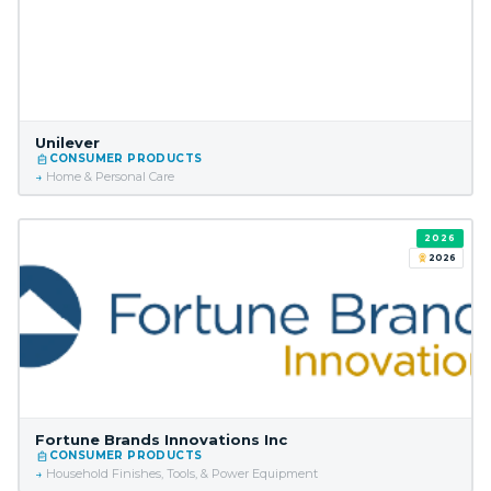
Unilever
CONSUMER PRODUCTS
Home & Personal Care
2026
2026
Fortune Brands Innovations Inc
CONSUMER PRODUCTS
Household Finishes, Tools, & Power Equipment