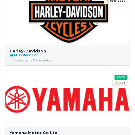
2025, 2026
Harley-Davidson
AUTOMOTIVE
Powersports & Recreation
2026
2026
Yamaha Motor Co Ltd