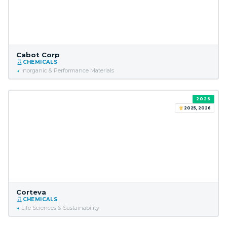
Cabot Corp
CHEMICALS
Inorganic & Performance Materials
2026
2025, 2026
Corteva
CHEMICALS
Life Sciences & Sustainability