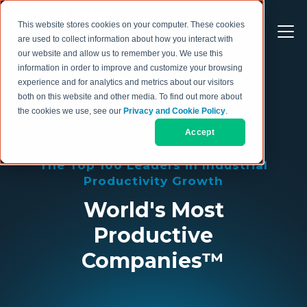
This website stores cookies on your computer. These cookies
are used to collect information about how you interact with
our website and allow us to remember you. We use this
information in order to improve and customize your browsing
experience and for analytics and metrics about our visitors
both on this website and other media. To find out more about
the cookies we use, see our
Privacy and Cookie Policy
.
Accept
The Top 100 Leaders in Industrial
Productivity Growth
World's Most
Productive
Companies™