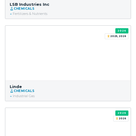
LSB Industries Inc
CHEMICALS
Fertilizers & Nutrients
2026
2025, 2026
Linde
CHEMICALS
Industrial Gas
2026
2026