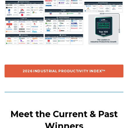
2026 INDUSTRIAL PRODUCTIVITY INDEX™
Meet the Current & Past
Winners