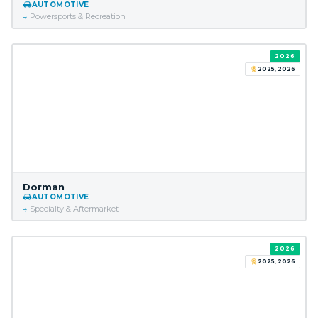
AUTOMOTIVE
Powersports & Recreation
2026
2025, 2026
Dorman
AUTOMOTIVE
Specialty & Aftermarket
2026
2025, 2026