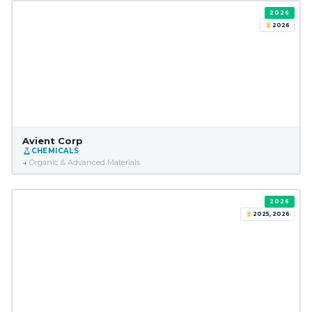
2026
2026
Avient Corp
CHEMICALS
Organic & Advanced Materials
2026
2025, 2026