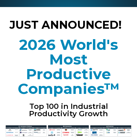
JUST ANNOUNCED!
2026 World's
Most
Productive
Companies™
Top 100 in Industrial
Productivity Growth