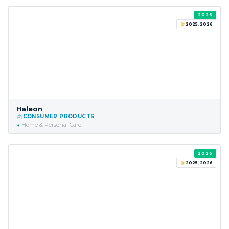
2026
2025, 2026
Haleon
CONSUMER PRODUCTS
Home & Personal Care
2026
2025, 2026