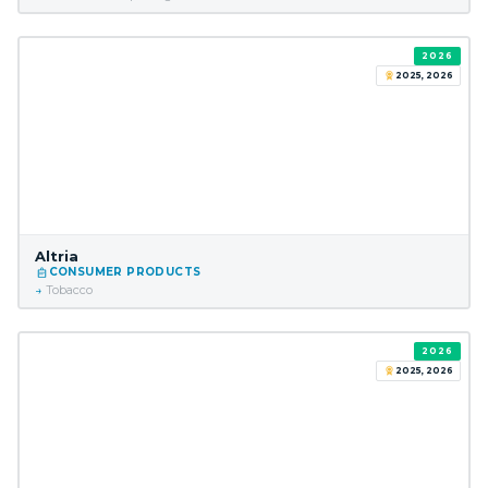
2026
2025, 2026
Altria
CONSUMER PRODUCTS
Tobacco
2026
2025, 2026