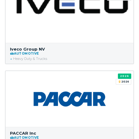
Iveco Group NV
AUTOMOTIVE
Heavy Duty & Trucks
2026
2026
PACCAR Inc
AUTOMOTIVE