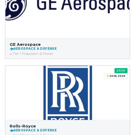
GE Aerospace
AEROSPACE & DEFENSE
Tier 1 Propulsion & Power
2026
2025, 2026
Rolls-Royce
AEROSPACE & DEFENSE