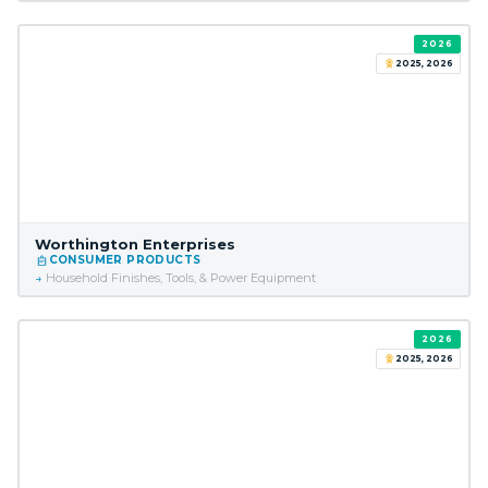
2026
2025, 2026
Worthington Enterprises
CONSUMER PRODUCTS
Household Finishes, Tools, & Power Equipment
2026
2025, 2026