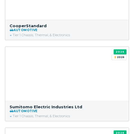
CooperStandard
AUTOMOTIVE
Tier 1 Chassis, Thermal, & Electronics
2026
2026
Sumitomo Electric Industries Ltd
AUTOMOTIVE
Tier 1 Chassis, Thermal, & Electronics
2026