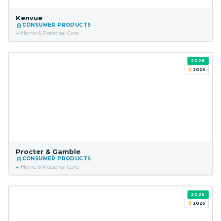
Kenvue
CONSUMER PRODUCTS
Home & Personal Care
2026
2026
Procter & Gamble
CONSUMER PRODUCTS
Home & Personal Care
2026
2026