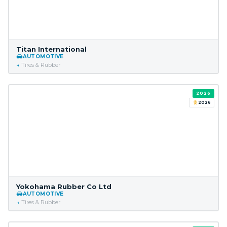
Titan International
AUTOMOTIVE
Tires & Rubber
2026
2026
Yokohama Rubber Co Ltd
AUTOMOTIVE
Tires & Rubber