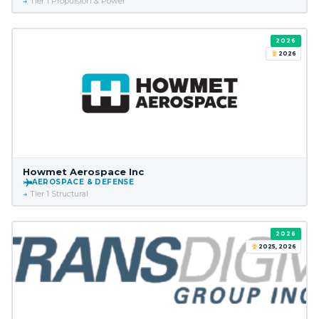
Tier 1 Propulsion & Power
2026
2026
Howmet Aerospace Inc
AEROSPACE & DEFENSE
Tier 1 Structural
2026
2025, 2026