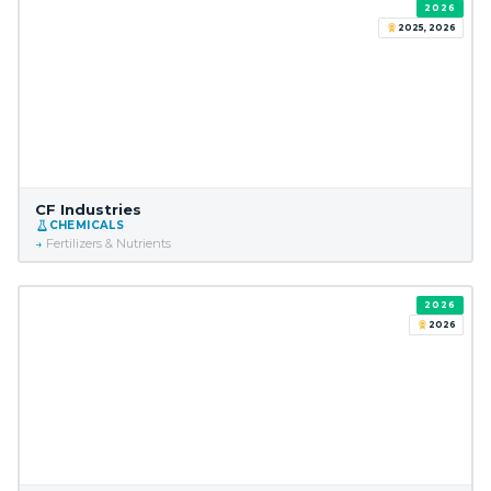
2026
2025, 2026
CF Industries
CHEMICALS
Fertilizers & Nutrients
2026
2026