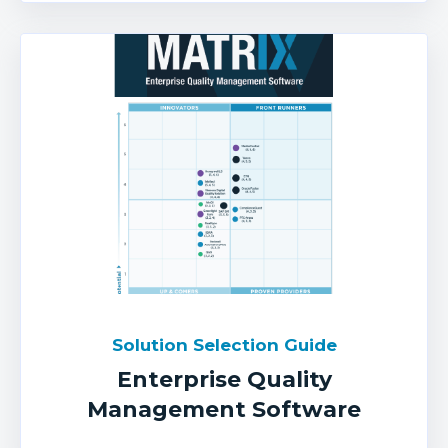
Solution Selection Guide
Enterprise Quality
Management Software