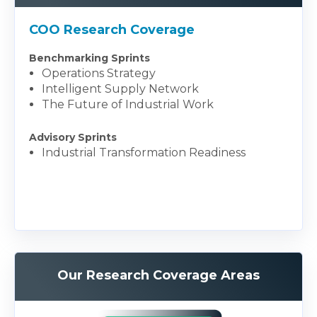
COO Research Coverage
Benchmarking Sprints
Operations Strategy
Intelligent Supply Network
The Future of Industrial Work
Advisory Sprints
Industrial Transformation Readiness
Our Research Coverage Areas