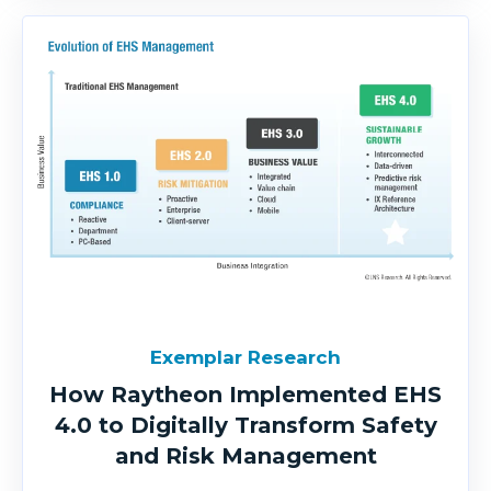
Exemplar Research
How Raytheon Implemented EHS
4.0 to Digitally Transform Safety
and Risk Management