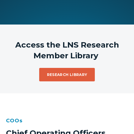
Access the LNS Research
Member Library
RESEARCH LIBRARY
COOs
Chief Operating Officers