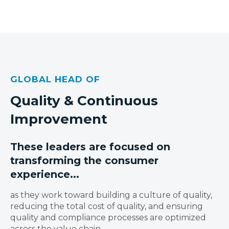
GLOBAL HEAD OF
Quality & Continuous
Improvement
These leaders are focused on
transforming the consumer
experience...
as they work toward building a culture of quality,
reducing the total cost of quality, and ensuring
quality and compliance processes are optimized
across the value chain.