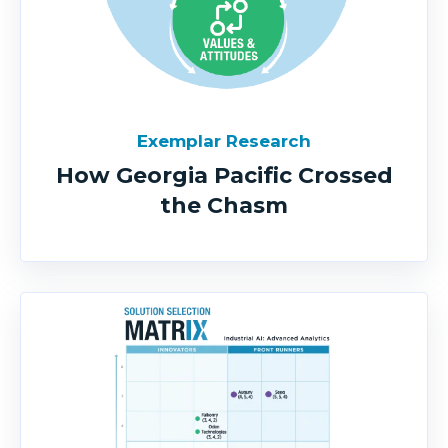
Exemplar Research
How Georgia Pacific Crossed
the Chasm