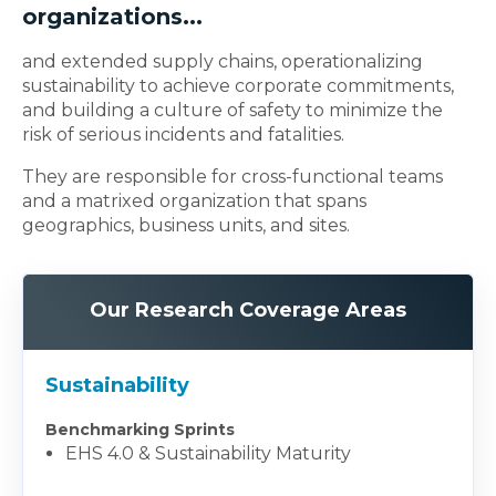
organizations...
and extended supply chains, operationalizing
sustainability to achieve corporate commitments,
and building a culture of safety to minimize the
risk of serious incidents and fatalities.
They are responsible for cross-functional teams
and a matrixed organization that spans
geographics, business units, and sites.
Our Research Coverage Areas
Sustainability
Benchmarking Sprints
EHS 4.0 & Sustainability Maturity