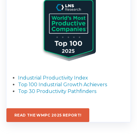
Industrial Productivity Index
Top 100 Industrial Growth Achievers
Top 30 Productivity Pathfinders
READ THE WMPC 2025 REPORT!