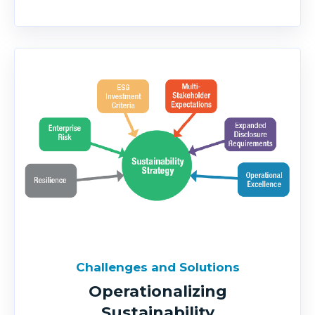
Challenges and Solutions
Operationalizing
Sustainability