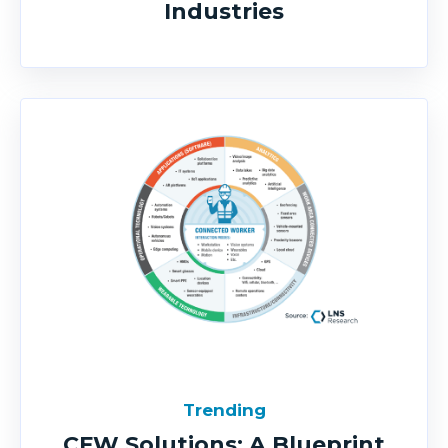
Industries
Trending
CFW Solutions: A Blueprint