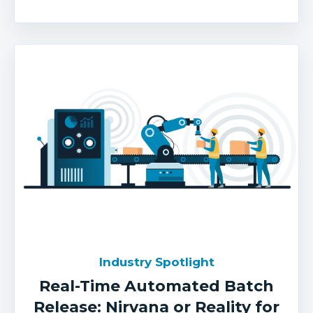
Industry Spotlight
Real-Time Automated Batch
Release: Nirvana or Reality for