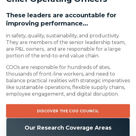
These leaders are accountable for
improving performance...
in safety, quality, sustainability, and productivity.
They are members of the senior leadership team,
are P&L owners, and are responsible for a large
portion of the end-to-end value chain.
COOs are responsible for hundreds of sites,
thousands of front-line workers, and need to
balance practical realities with strategic imperatives
like sustainable operations, flexible supply chains,
employee engagement, and digital disruption.
DISCOVER THE COO COUNCIL
Our Research Coverage Areas