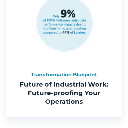
Transformation Blueprint
Future of Industrial Work:
Future-proofing Your
Operations