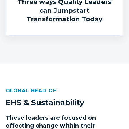
Three ways Quality Leaders
can Jumpstart
Transformation Today
GLOBAL HEAD OF
EHS & Sustainability
These leaders are focused on
effecting change within their