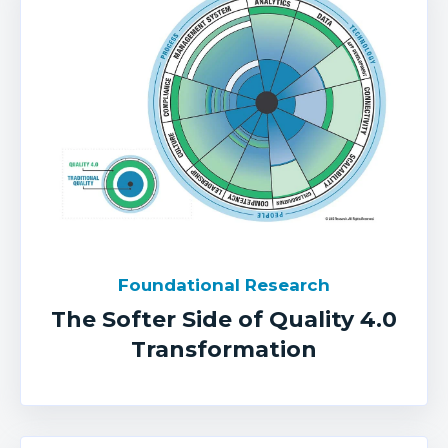
Foundational Research
The Softer Side of Quality 4.0
Transformation