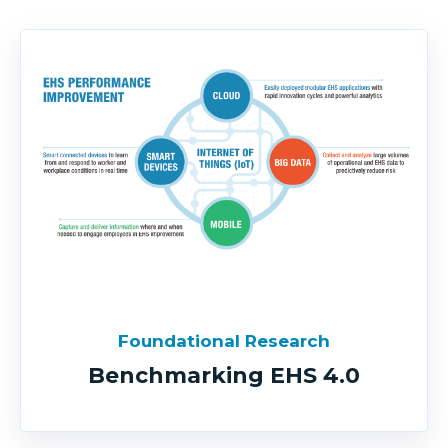
Foundational Research
Benchmarking EHS 4.0