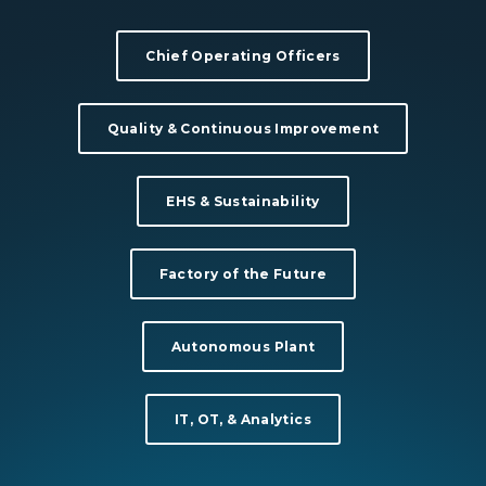
Chief Operating Officers
Quality & Continuous Improvement
EHS & Sustainability
Factory of the Future
Autonomous Plant
IT, OT, & Analytics