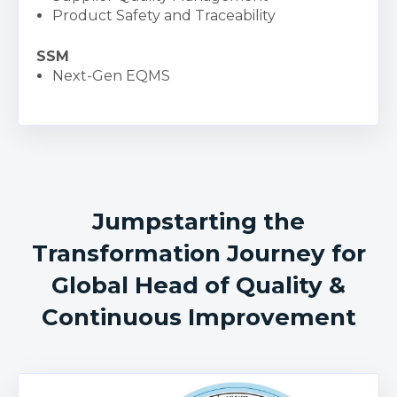
Product Safety and Traceability
SSM
Next-Gen EQMS
Jumpstarting the
Transformation Journey for
Global Head of Quality &
Continuous Improvement