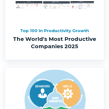
Top 100 in Productivity Growth
The World's Most Productive
Companies 2025