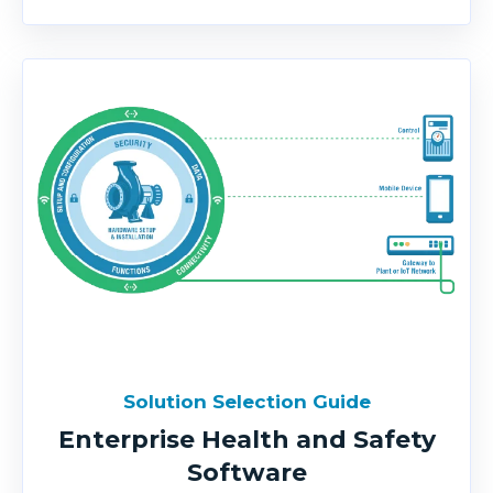
Solution Selection Guide
Enterprise Health and Safety
Software