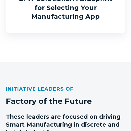
for Selecting Your
Manufacturing App
INITIATIVE LEADERS OF
Factory of the Future
These leaders are focused on driving
Smart Manufacturing in discrete and