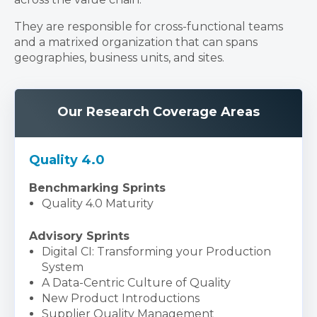
They are responsible for cross-functional teams
and a matrixed organization that can spans
geographies, business units, and sites.
Our Research Coverage Areas
Quality 4.0
Benchmarking Sprints
Quality 4.0 Maturity
Advisory Sprints
Digital CI: Transforming your Production
System
A Data-Centric Culture of Quality
New Product Introductions
Supplier Quality Management