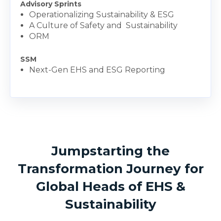
Advisory Sprints
Operationalizing Sustainability & ESG
A Culture of Safety and Sustainability
ORM
SSM
Next-Gen EHS and ESG Reporting
Jumpstarting the
Transformation Journey for
Global Heads of EHS &
Sustainability