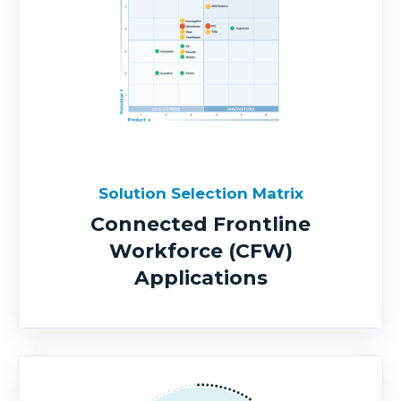
Solution Selection Matrix
Connected Frontline
Workforce (CFW)
Applications