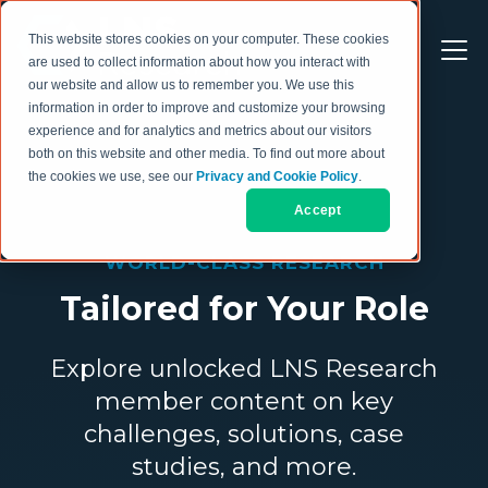
This website stores cookies on your computer. These cookies
are used to collect information about how you interact with
our website and allow us to remember you. We use this
information in order to improve and customize your browsing
experience and for analytics and metrics about our visitors
both on this website and other media. To find out more about
the cookies we use, see our
Privacy and Cookie Policy
.
Accept
WORLD-CLASS RESEARCH
Tailored for Your Role
Explore unlocked LNS Research
member content on key
challenges, solutions, case
studies, and more.