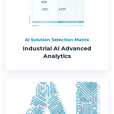
AI Solution Selection Matrix
Industrial AI Advanced
Analytics