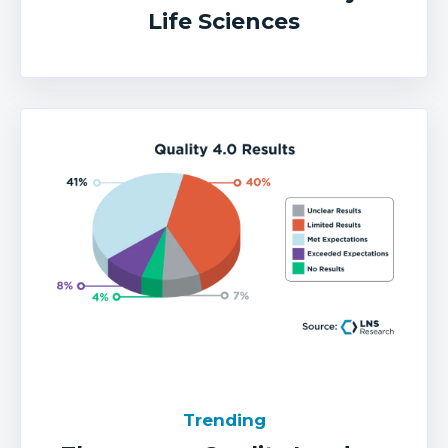
Life Sciences
Trending