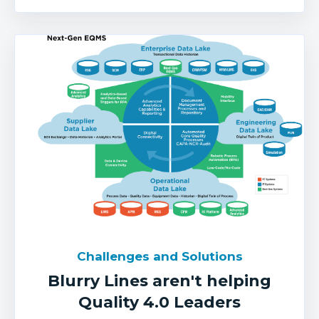
Challenges and Solutions
Blurry Lines aren't helping
Quality 4.0 Leaders