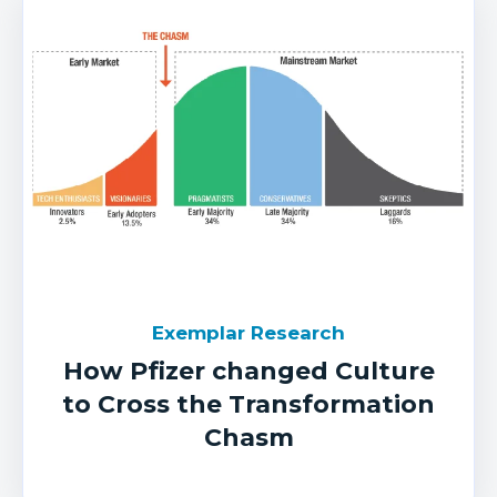
Exemplar Research
How Pfizer changed Culture
to Cross the Transformation
Chasm