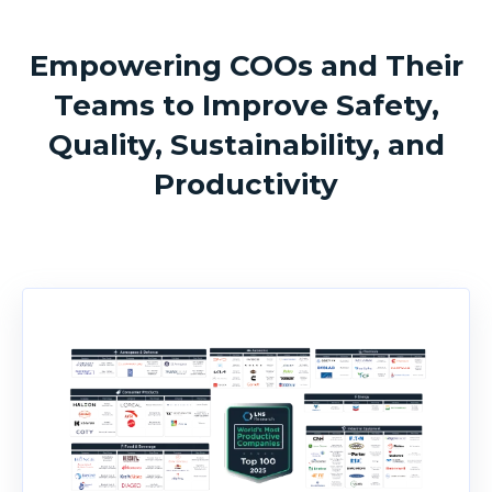
Empowering COOs and Their
Teams to Improve Safety,
Quality, Sustainability, and
Productivity