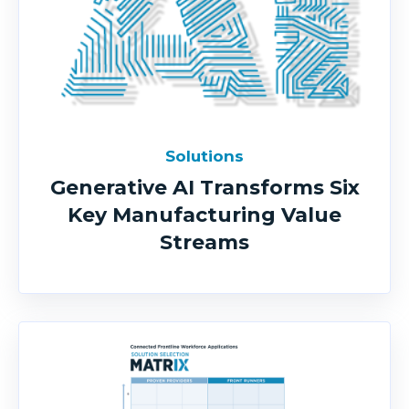
Solutions
Generative AI Transforms Six
Key Manufacturing Value
Streams