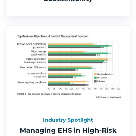
Industry Spotlight
Managing EHS in High-Risk