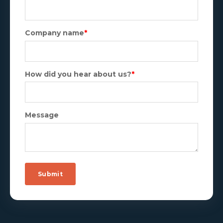
Company name
*
How did you hear about us?
*
Message