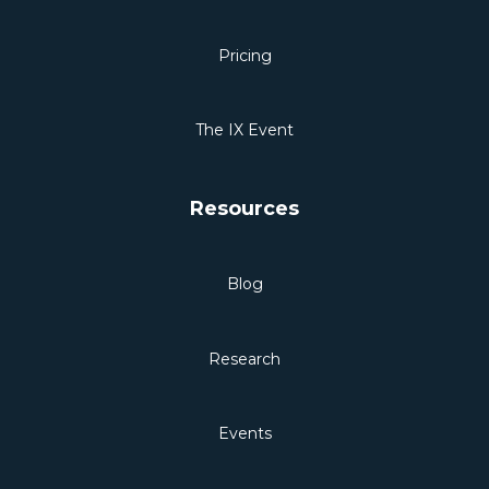
Pricing
The IX Event
Resources
Blog
Research
Events