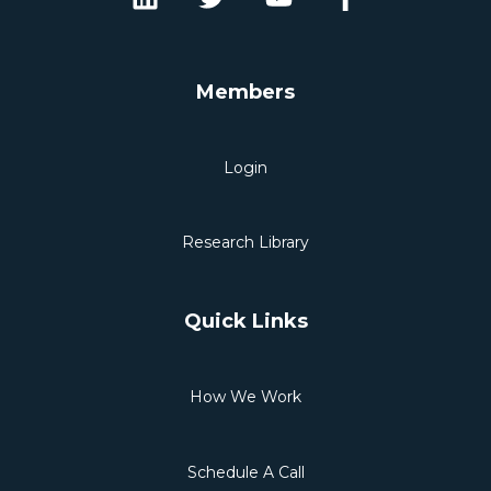
Members
Login
Research Library
Quick Links
How We Work
Schedule A Call