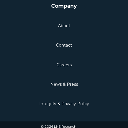
Company
About
Contact
Careers
News & Press
Integrity & Privacy Policy
© 2026 LNS Research