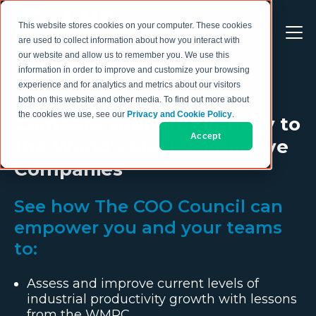
This website stores cookies on your computer. These cookies
are used to collect information about how you interact with
our website and allow us to remember you. We use this
information in order to improve and customize your browsing
experience and for analytics and metrics about our visitors
both on this website and other media. To find out more about
the cookies we use, see our
Privacy and Cookie Policy
.
Compare your Productivity to
Accept
the World's Most Productive
Companies
See how The COO Council can
empower you and your teams
to:
Assess and improve current levels of
industrial productivity growth with lessons
from the WMPC.