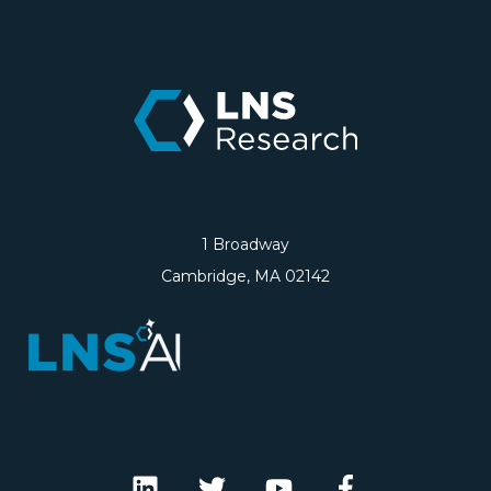
1 Broadway
Cambridge, MA 02142