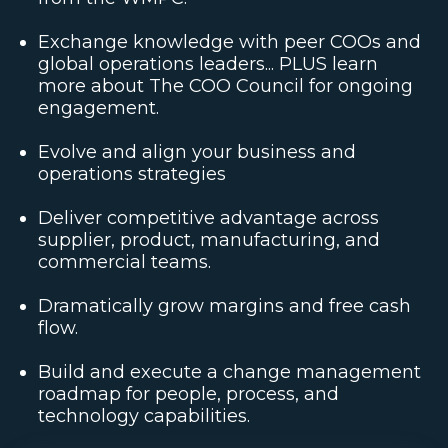
Exchange knowledge with peer COOs and
global operations leaders... PLUS learn
more about The COO Council for ongoing
engagement.
Evolve and align your business and
operations strategies
Deliver competitive advantage across
supplier, product, manufacturing, and
commercial teams.
Dramatically grow margins and free cash
flow.
Build and execute a change management
roadmap for people, process, and
technology capabilities.