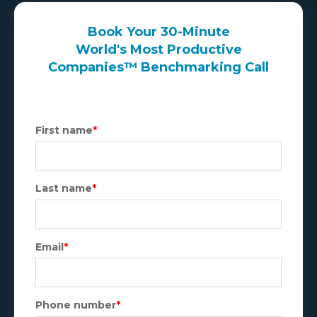
Book Your 30-Minute
World's Most Productive
Companies™ Benchmarking Call
First name
*
Last name
*
Email
*
Phone number
*