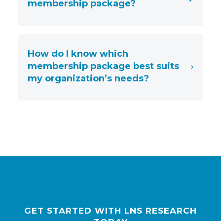
membership package?
How do I know which
membership package best suits
my organization’s needs?
GET STARTED WITH LNS RESEARCH