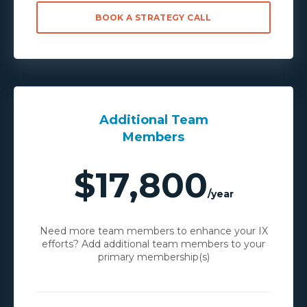
BOOK A STRATEGY CALL
Additional Team
Members
$17,800
/year
Need more team members to enhance your IX
efforts? Add additional team members to your
primary membership(s)