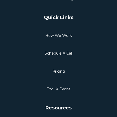
Quick Links
How We Work
Schedule A Call
Pricing
The IX Event
Resources