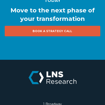
TODAY
Move to the next phase of
your transformation
BOOK A STRATEGY CALL
1 Broadway