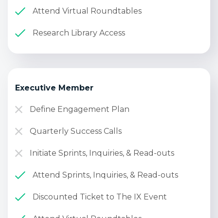
Attend Virtual Roundtables
Research Library Access
Executive Member
Define Engagement Plan
Quarterly Success Calls
Initiate Sprints, Inquiries, & Read-outs
Attend Sprints, Inquiries, & Read-outs
Discounted Ticket to The IX Event