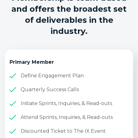
and offers the broadest set
of deliverables in the
industry.
Primary Member
Define Engagement Plan
Quarterly Success Calls
Initiate Sprints, Inquiries, & Read-outs
Attend Sprints, Inquiries, & Read-outs
Discounted Ticket to The IX Event