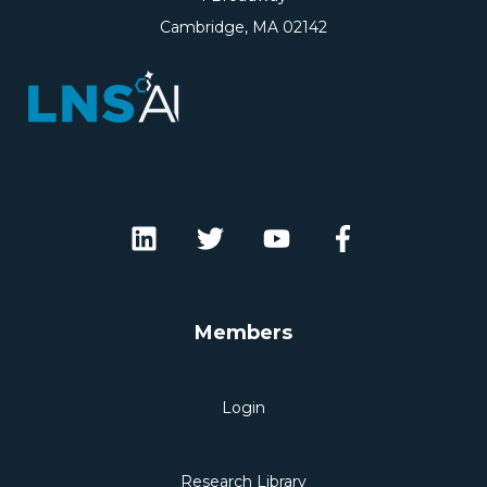
Cambridge, MA 02142
Members
Login
Research Library