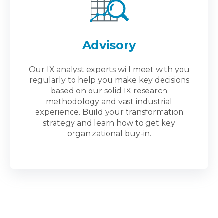
Advisory
Our IX analyst experts will meet with you
regularly to help you make key decisions
based on our solid IX research
methodology and vast industrial
experience. Build your transformation
strategy and learn how to get key
organizational buy-in.