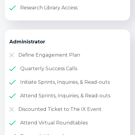
Research Library Access
Administrator
Define Engagement Plan
Quarterly Success Calls
Initiate Sprints, Inquiries, & Read-outs
Attend Sprints, Inquiries, & Read-outs
Discounted Ticket to The IX Event
Attend Virtual Roundtables