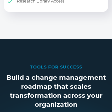
Research Library Access
TOOLS FOR SUCCESS
Build a change management
roadmap that scales
transformation across your
organization