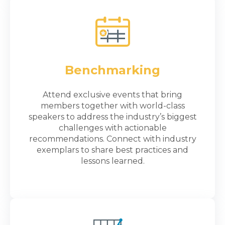
Benchmarking
Attend exclusive events that bring
members together with world-class
speakers to address the industry’s biggest
challenges with actionable
recommendations. Connect with industry
exemplars to share best practices and
lessons learned.