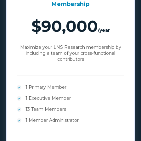
Membership
$90,000
/year
Maximize your LNS Research membership by
including a team of your cross-functional
contributors
1 Primary Member
1 Executive Member
13 Team Members
1 Member Administrator