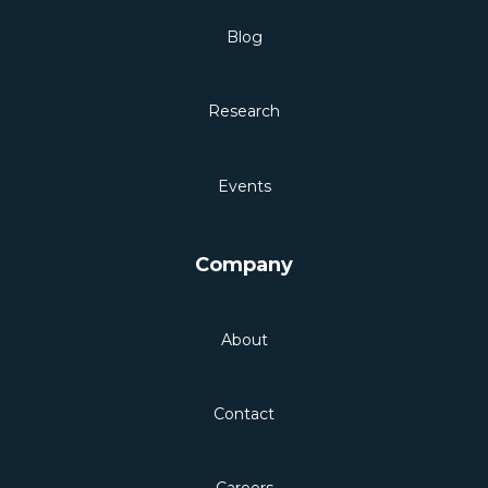
Blog
Research
Events
Company
About
Contact