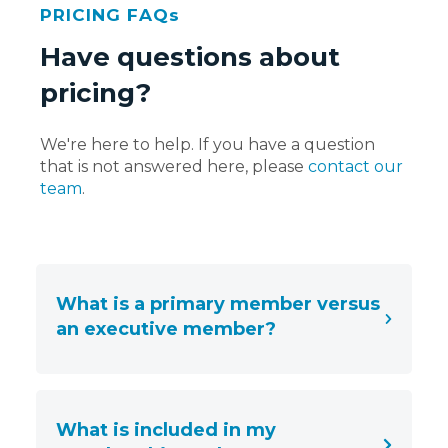
PRICING FAQs
Have questions about
pricing?
We're here to help. If you have a question
that is not answered here, please
contact our
team
.
What is a primary member versus
an executive member?
What is included in my