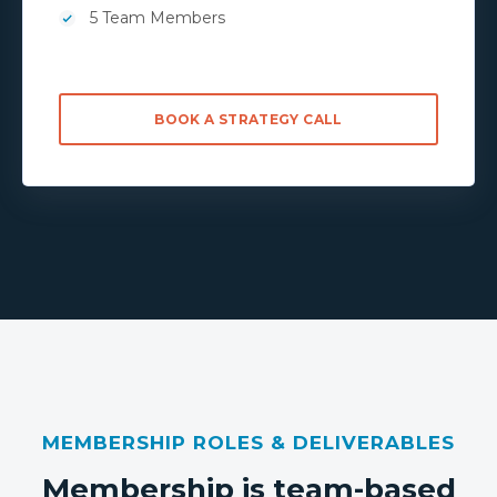
5 Team Members
BOOK A STRATEGY CALL
MEMBERSHIP ROLES & DELIVERABLES
Membership is team-based