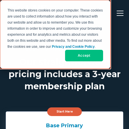
This website stores cookies on your computer. These cookies
are used to collect information about how you interact with
our website and allow us to remember you. We use this
information in order to improve and customize your browsing
experience and for analytics and metrics about our visitors
both on this website and other media. To find out more about
the cookies we use, see our
Privacy and Cookie Policy
.
2025 MEMBERSHIP PRICING
Accept
Our straightforward
pricing includes a 3-year
membership plan
Start Here
Base Primary