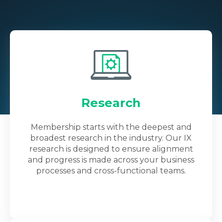
Research
Membership starts with the deepest and
broadest research in the industry. Our IX
research is designed to ensure alignment
and progress is made across your business
processes and cross-functional teams.