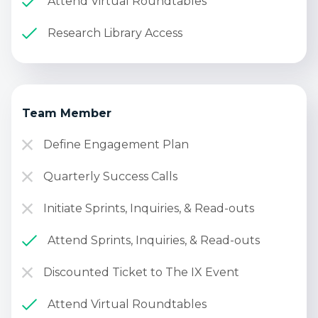
Attend Virtual Roundtables
Research Library Access
Team Member
Define Engagement Plan
Quarterly Success Calls
Initiate Sprints, Inquiries, & Read-outs
Attend Sprints, Inquiries, & Read-outs
Discounted Ticket to The IX Event
Attend Virtual Roundtables