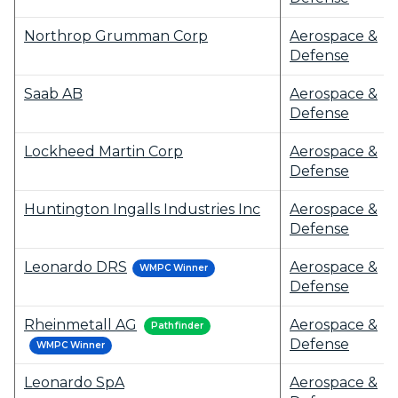
Northrop Grumman Corp
Aerospace &
Defense
Saab AB
Aerospace &
Defense
Lockheed Martin Corp
Aerospace &
Defense
Huntington Ingalls Industries Inc
Aerospace &
Defense
Leonardo DRS
Aerospace &
WMPC Winner
Defense
Rheinmetall AG
Aerospace &
Pathfinder
Defense
WMPC Winner
Leonardo SpA
Aerospace &