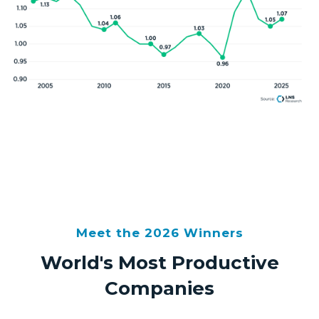
Meet the 2026 Winners
World's Most Productive
Companies