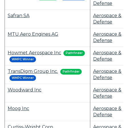
Defense
Safran SA
Aerospace &
Defense
MTU Aero Engines AG
Aerospace &
Defense
Howmet Aerospace Inc
Aerospace &
Pathfinder
Defense
WMPC Winner
TransDigm Group Inc.
Aerospace &
Pathfinder
Defense
WMPC Winner
Woodward Inc
Aerospace &
Defense
Moog Inc
Aerospace &
Defense
Curtiss-Wright Corp
Aerospace &