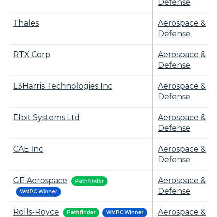
Defense
Thales
Aerospace &
Defense
RTX Corp
Aerospace &
Defense
L3Harris Technologies Inc
Aerospace &
Defense
Elbit Systems Ltd
Aerospace &
Defense
CAE Inc
Aerospace &
Defense
GE Aerospace
Aerospace &
Pathfinder
Defense
WMPC Winner
Rolls-Royce
Aerospace &
Pathfinder
WMPC Winner