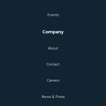
Events
Company
About
Contact
Careers
News & Press