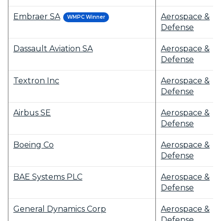
Embraer SA
Aerospace &
WMPC Winner
Defense
Dassault Aviation SA
Aerospace &
Defense
Textron Inc
Aerospace &
Defense
Airbus SE
Aerospace &
Defense
Boeing Co
Aerospace &
Defense
BAE Systems PLC
Aerospace &
Defense
General Dynamics Corp
Aerospace &
Defense