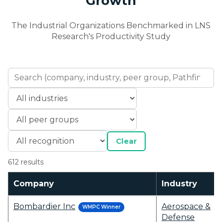
Growth
The Industrial Organizations Benchmarked in LNS
Research's Productivity Study
Clear
612 results
Company
Industry
Bombardier Inc
Aerospace &
WMPC Winner
Defense