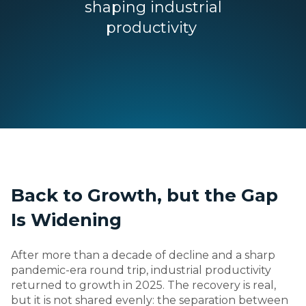
shaping industrial
productivity
Back to Growth, but the Gap
Is Widening
After more than a decade of decline and a sharp
pandemic-era round trip, industrial productivity
returned to growth in 2025. The recovery is real,
but it is not shared evenly: the separation between