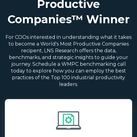
Productive
Companies™ Winner
For COOs interested in understanding what it takes
to become a World's Most Productive Companies
recipent, LNS Research offers the data,
benchmarks, and strategic insights to guide your
journey. Schedule a WMPC benchmarking call
today to explore how you can employ the best
practices of the Top 100 industrial productivity
leaders.