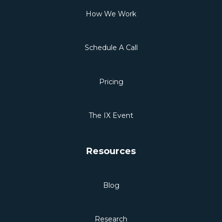
How We Work
Schedule A Call
Pricing
The IX Event
Resources
Blog
Research