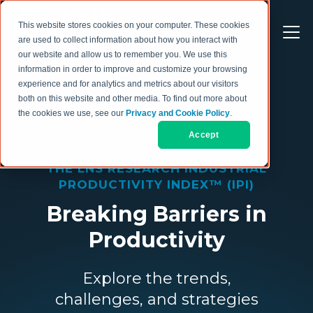
This website stores cookies on your computer. These cookies
are used to collect information about how you interact with
our website and allow us to remember you. We use this
information in order to improve and customize your browsing
experience and for analytics and metrics about our visitors
both on this website and other media. To find out more about
the cookies we use, see our
Privacy and Cookie Policy
.
Accept
THE LNS RESEARCH INDUSTRIAL
PRODUCTIVITY INDEX™ (IPI)
Breaking Barriers in
Productivity
Explore the trends,
challenges, and strategies