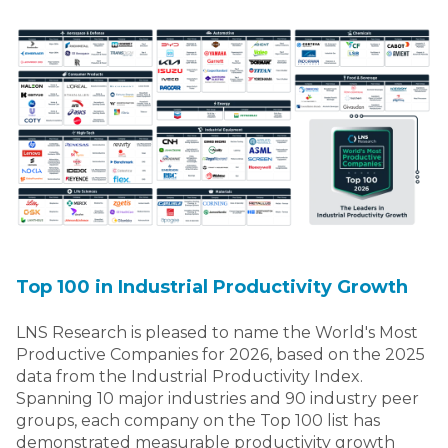
Top 100 in Industrial Productivity Growth
LNS Research is pleased to name the World's Most
Productive Companies for 2026, based on the 2025
data from the Industrial Productivity Index.
Spanning 10 major industries and 90 industry peer
groups, each company on the Top 100 list has
demonstrated measurable productivity growth