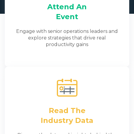
Attend An
Event
Engage with senior operations leaders and
explore strategies that drive real
productivity gains
Read The
Industry Data