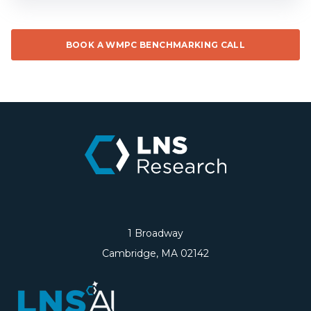
BOOK A WMPC BENCHMARKING CALL
1 Broadway
Cambridge, MA 02142