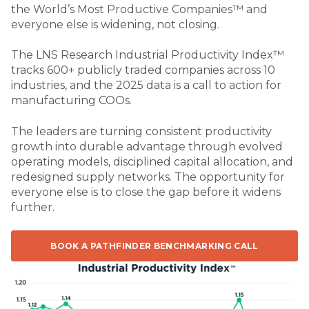
the World’s Most Productive Companies™ and
everyone else is widening, not closing.
The LNS Research Industrial Productivity Index™
tracks 600+ publicly traded companies across 10
industries, and the 2025 data is a call to action for
manufacturing COOs.
The leaders are turning consistent productivity
growth into durable advantage through evolved
operating models, disciplined capital allocation, and
redesigned supply networks. The opportunity for
everyone else is to close the gap before it widens
further.
BOOK A PATHFINDER BENCHMARKING CALL