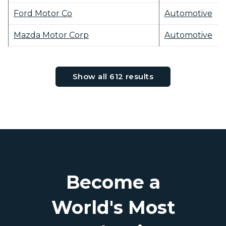
Ford Motor Co
Automotive
Mazda Motor Corp
Automotive
Show all 612 results
Become a
World's Most