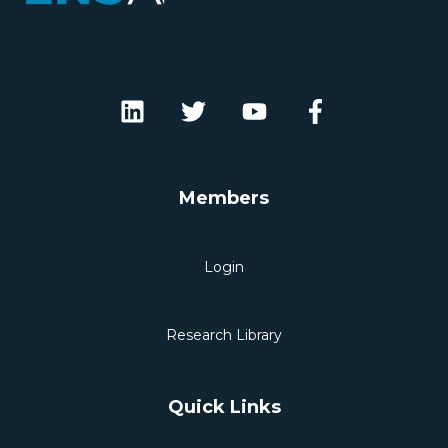
Members
Login
Research Library
Quick Links