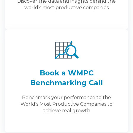
Discover the data and insights behind the
world’s most productive companies
Book a WMPC
Benchmarking Call
Benchmark your performance to the
World's Most Productive Companies to
achieve real growth