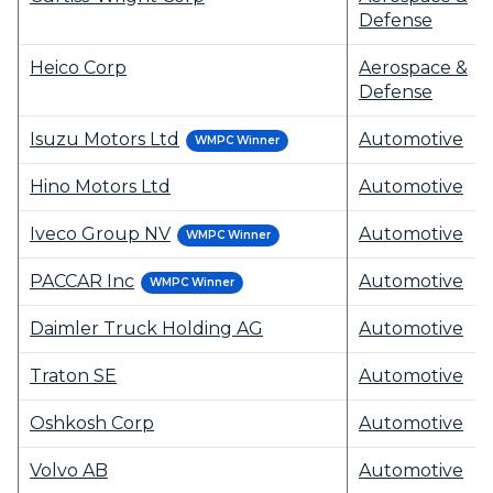
Defense
Heico Corp
Aerospace &
Defense
Isuzu Motors Ltd
Automotive
WMPC Winner
Hino Motors Ltd
Automotive
Iveco Group NV
Automotive
WMPC Winner
PACCAR Inc
Automotive
WMPC Winner
Daimler Truck Holding AG
Automotive
Traton SE
Automotive
Oshkosh Corp
Automotive
Volvo AB
Automotive