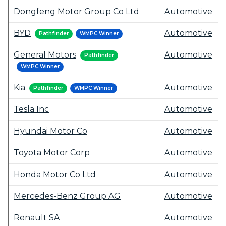
Dongfeng Motor Group Co Ltd
Automotive
BYD
Automotive
Pathfinder
WMPC Winner
General Motors
Automotive
Pathfinder
WMPC Winner
Kia
Automotive
Pathfinder
WMPC Winner
Tesla Inc
Automotive
Hyundai Motor Co
Automotive
Toyota Motor Corp
Automotive
Honda Motor Co Ltd
Automotive
Mercedes-Benz Group AG
Automotive
Renault SA
Automotive