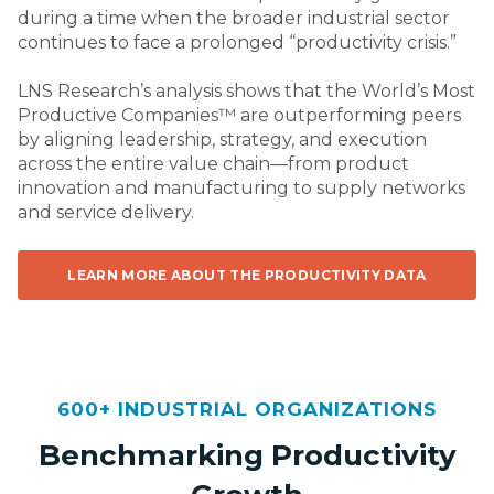
during a time when the broader industrial sector
continues to face a prolonged “productivity crisis.”
LNS Research’s analysis shows that the World’s Most
Productive Companies™ are outperforming peers
by aligning leadership, strategy, and execution
across the entire value chain—from product
innovation and manufacturing to supply networks
and service delivery.
LEARN MORE ABOUT THE PRODUCTIVITY DATA
600+ INDUSTRIAL ORGANIZATIONS
Benchmarking Productivity